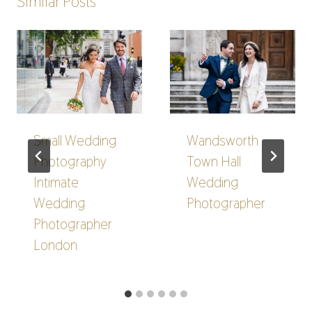
Similar Posts
Small Wedding
Wandsworth
Photography
Town Hall
Intimate
Wedding
Wedding
Photographer
Photographer
London