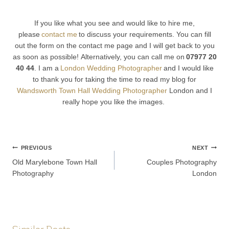
If you like what you see and would like to hire me,
please
contact me
to discuss your requirements. You can fill
out the form on the contact me page and I will get back to you
as soon as possible! Alternatively, you can call me on
07977 20
40 44
. I am a
London Wedding Photographer
and I would like
to thank you for taking the time to read my blog for
Wandsworth Town Hall Wedding Photographer
London and I
really hope you like the images.
Post
PREVIOUS
NEXT
Old Marylebone Town Hall
Couples Photography
navigation
Photography
London