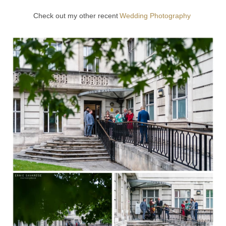
Check out my other recent
Wedding Photography