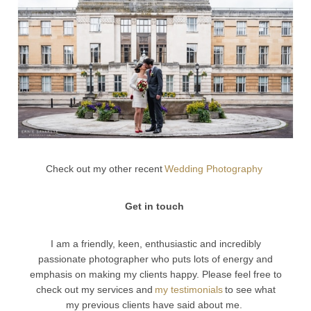
Check out my other recent
Wedding Photography
Get in touch
I am a friendly, keen, enthusiastic and incredibly
passionate photographer who puts lots of energy and
emphasis on making my clients happy. Please feel free to
check out my services and
my testimonials
to see what
my previous clients have said about me.